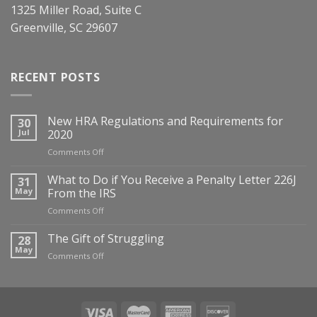
1325 Miller Road, Suite C
Greenville, SC 29607
RECENT POSTS
New HRA Regulations and Requirements for
30
Jul
2020
on
Comments Off
New
HRA
What to Do if You Receive a Penalty Letter 226J
31
Regulations
May
From the IRS
and
on
Comments Off
Requirements
What
for
to
The Gift of Struggling
28
2020
Do
May
on
Comments Off
if
The
You
Gift
Receive
of
a
Struggling
Penalty