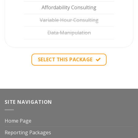
Affordability Consulting
Variable Hour Consulting
Data Manipulation
SELECT THIS PACKAGE
SITE NAVIGATION
Home Page
Reporting Packages