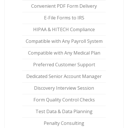
Convenient PDF Form Delivery
E-File Forms to IRS
HIPAA & HITECH Compliance
Compatible with Any Payroll System
Compatible with Any Medical Plan
Preferred Customer Support
Dedicated Senior Account Manager
Discovery Interview Session
Form Quality Control Checks
Test Data & Data Planning
Penalty Consulting