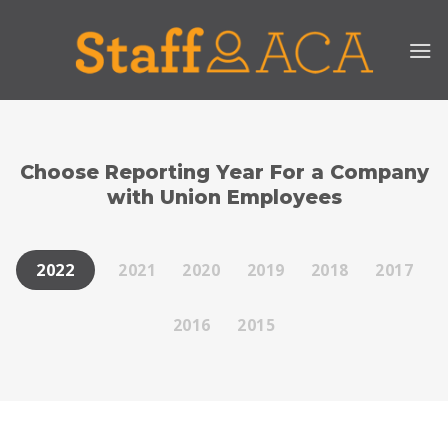
Skip
to
content
Choose Reporting Year For a Company
with Union Employees
2021
2020
2019
2018
2017
2022
2016
2015