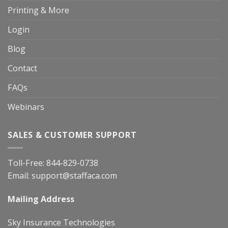
Printing & More
Login
Blog
Contact
FAQs
Webinars
SALES & CUSTOMER SUPPORT
Toll-Free:
844-829-0738
Email:
support@staffaca.com
Mailing Address
Sky Insurance Technologies