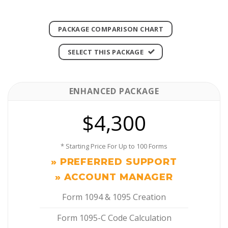
PACKAGE COMPARISON CHART
SELECT THIS PACKAGE
ENHANCED PACKAGE
$4,300
* Starting Price For Up to 100 Forms
» PREFERRED SUPPORT
» ACCOUNT MANAGER
Form 1094 & 1095 Creation
Form 1095-C Code Calculation