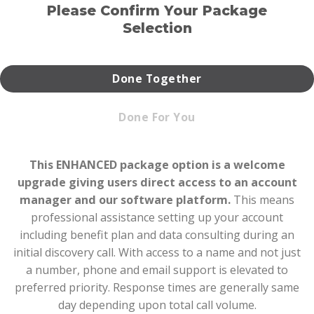
Please Confirm Your Package
Selection
Done Together
Done For You
This ENHANCED package option is a welcome
upgrade giving users direct access to an account
manager and our software platform.
This means
professional assistance setting up your account
including benefit plan and data consulting during an
initial discovery call. With access to a name and not just
a number, phone and email support is elevated to
preferred priority. Response times are generally same
day depending upon total call volume.