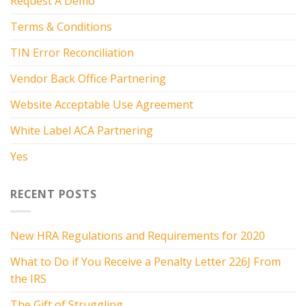
Request A Demo
Terms & Conditions
TIN Error Reconciliation
Vendor Back Office Partnering
Website Acceptable Use Agreement
White Label ACA Partnering
Yes
RECENT POSTS
New HRA Regulations and Requirements for 2020
What to Do if You Receive a Penalty Letter 226J From
the IRS
The Gift of Struggling