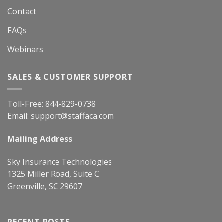
Contact
FAQs
Webinars
SALES & CUSTOMER SUPPORT
Toll-Free:
844-829-0738
Email:
support@staffaca.com
Mailing Address
Sky Insurance Technologies
1325 Miller Road, Suite C
Greenville, SC 29607
RECENT POSTS