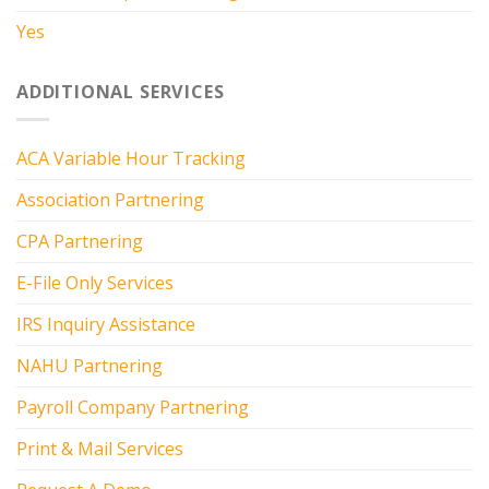
Yes
ADDITIONAL SERVICES
ACA Variable Hour Tracking
Association Partnering
CPA Partnering
E-File Only Services
IRS Inquiry Assistance
NAHU Partnering
Payroll Company Partnering
Print & Mail Services