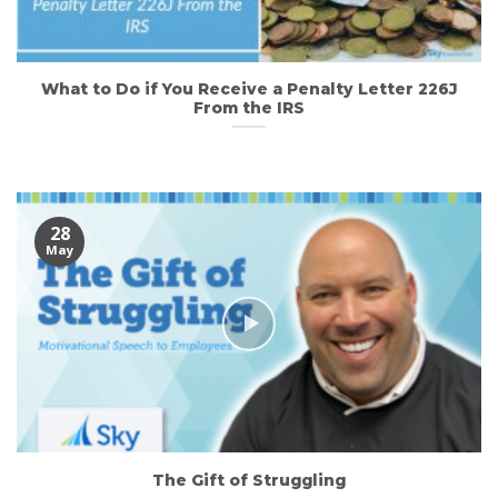
What to Do if You Receive a Penalty Letter 226J
From the IRS
28
May
The Gift of Struggling