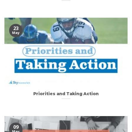
23
May
Priorities and Taking Action
09
May