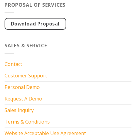
PROPOSAL OF SERVICES
Download Proposal
SALES & SERVICE
Contact
Customer Support
Personal Demo
Request A Demo
Sales Inquiry
Terms & Conditions
Website Acceptable Use Agreement