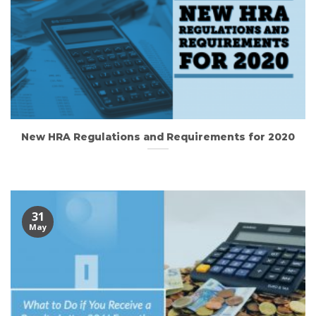
New HRA Regulations and Requirements for 2020
31
May