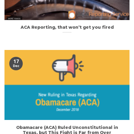
ACA Reporting, that won’t get you fired
17
Dec
Obamacare (ACA) Ruled Unconstitutional in
Texas, but This Fight is Far from Over