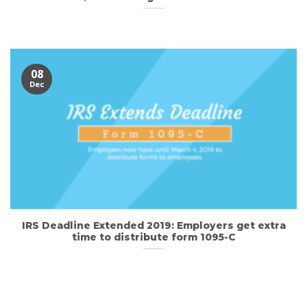
08
Dec
IRS Deadline Extended 2019: Employers get extra
time to distribute form 1095-C