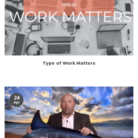
Type of Work Matters
24
Apr