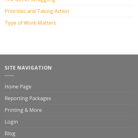
Priorities and Taking Action
Type of Work Matters
SITE NAVIGATION
Home Page
Reporting Packages
Printing & More
Login
Blog