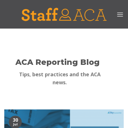
Skip
to
content
ACA Reporting Blog
Tips, best practices and the ACA
news.
30
Jul