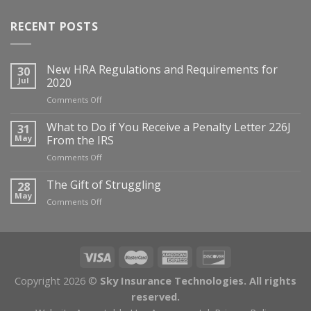
RECENT POSTS
New HRA Regulations and Requirements for
30
Jul
2020
on
Comments Off
New
HRA
What to Do if You Receive a Penalty Letter 226J
31
Regulations
May
From the IRS
and
on
Comments Off
Requirements
What
for
to
The Gift of Struggling
28
2020
Do
May
on
Comments Off
if
The
You
Gift
Receive
of
a
Struggling
Penalty
Letter
Copyright 2026 ©
Sky Insurance Technologies. All rights
226J
From
reserved.
the