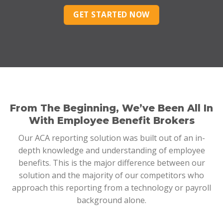
GET STARTED NOW
From The Beginning, We’ve Been All In
With Employee Benefit Brokers
Our ACA reporting solution was built out of an in-
depth knowledge and understanding of employee
benefits. This is the major difference between our
solution and the majority of our competitors who
approach this reporting from a technology or payroll
background alone.