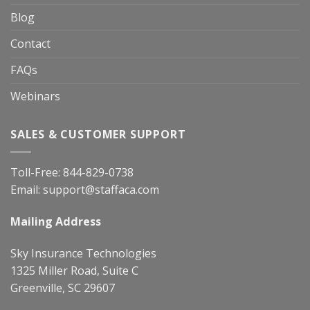
Blog
Contact
FAQs
Webinars
SALES & CUSTOMER SUPPORT
Toll-Free:
844-829-0738
Email:
support@staffaca.com
Mailing Address
Sky Insurance Technologies
1325 Miller Road, Suite C
Greenville, SC 29607