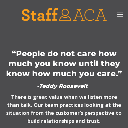
Skip
to
content
“People do not care how
much you know until they
know how much you care.”
-Teddy Roosevelt
There is great value when we listen more
than talk. Our team practices looking at the
situation from the customer’s perspective to
build relationships and trust.