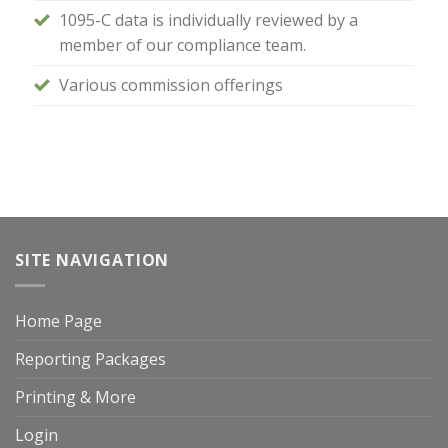
1095-C data is individually reviewed by a
member of our compliance team.
Various commission offerings
SITE NAVIGATION
Home Page
Reporting Packages
Printing & More
Login