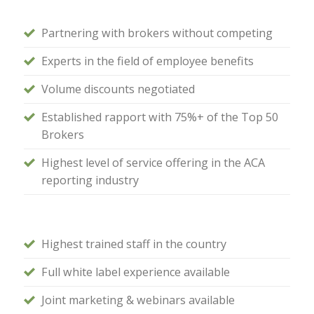
Partnering with brokers without competing
Experts in the field of employee benefits
Volume discounts negotiated
Established rapport with 75%+ of the Top 50
Brokers
Highest level of service offering in the ACA
reporting industry
Highest trained staff in the country
Full white label experience available
Joint marketing & webinars available