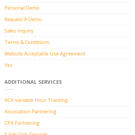
Personal Demo
Request A Demo
Sales Inquiry
Terms & Conditions
Website Acceptable Use Agreement
Yes
ADDITIONAL SERVICES
ACA Variable Hour Tracking
Association Partnering
CPA Partnering
E-File Only Services