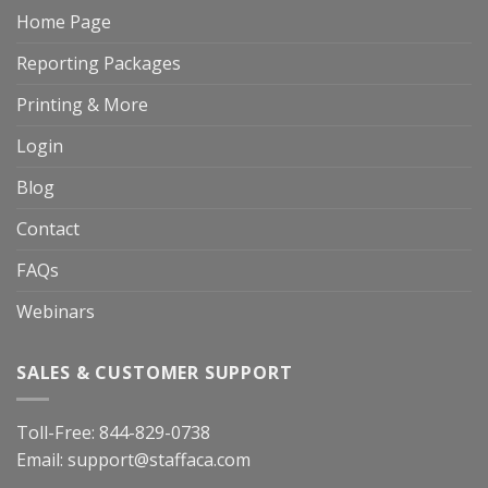
Home Page
Reporting Packages
Printing & More
Login
Blog
Contact
FAQs
Webinars
SALES & CUSTOMER SUPPORT
Toll-Free:
844-829-0738
Email:
support@staffaca.com