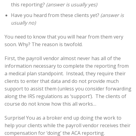
this reporting?
(answer is usually yes)
Have you heard from these clients yet?
(answer is
usually no)
You need to know that you will hear from them very
soon. Why? The reason is twofold.
First, the payroll vendor almost never has all of the
information necessary to complete the reporting from
a medical plan standpoint. Instead, they require their
clients to enter that data and do not provide much
support to assist them (unless you consider forwarding
along the IRS regulations as ‘support’). The clients of
course do not know how this all works…
Surprise! You as a broker end up doing the work to
help your clients while the payroll vendor receives their
compensation for ‘doing’ the ACA reporting.