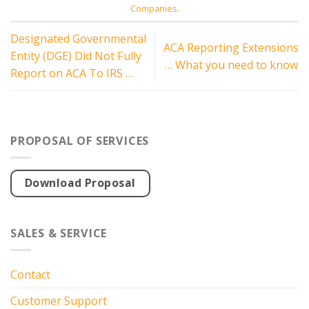
Companies
.
Designated Governmental
ACA Reporting Extensions
Entity (DGE) Did Not Fully
… What you need to know
Report on ACA To IRS …
PROPOSAL OF SERVICES
Download Proposal
SALES & SERVICE
Contact
Customer Support