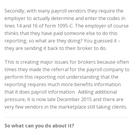
Secondly, with many payroll vendors they require the
employer to actually determine and enter the codes in
lines 14 and 16 of form 1095-C. The employer of course
thinks that they have paid someone else to do this
reporting, so what are they doing? You guessed it –
they are sending it back to their broker to do.
This is creating major issues for brokers because often
times they made the referral for the payroll company to
perform this reporting not understanding that the
reporting requires much more benefits information
that it does payroll information. Adding additional
pressure, it is now late December 2015 and there are
very few vendors in the marketplace still taking clients.
So what can you do about it?