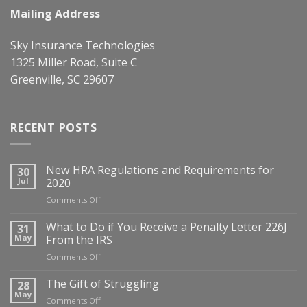
Mailing Address
Sky Insurance Technologies
1325 Miller Road, Suite C
Greenville, SC 29607
RECENT POSTS
New HRA Regulations and Requirements for
30
Jul
2020
on
Comments Off
New
HRA
What to Do if You Receive a Penalty Letter 226J
31
Regulations
May
From the IRS
and
on
Comments Off
Requirements
What
for
to
The Gift of Struggling
28
2020
Do
May
on
Comments Off
if