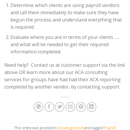
Determine which clients are using payroll vendors
and call them immediately to make sure they have
begun the process and understand everything that
is required.
Evaluate where you are in terms of your clients …..
and what will be needed to get their required
information completed.
Need help? Contact us at customer support via the link
above OR learn more about our ACA consulting
services for groups have had had their ACA reporting
completed by another vendor, by contacting support.
This entry was posted in
Uncategorized
and tagged
Payroll