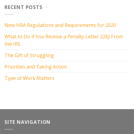
RECENT POSTS
New HRA Regulations and Requirements for 2020
What to Do if You Receive a Penalty Letter 226J From
the IRS
The Gift of Struggling
Priorities and Taking Action
Type of Work Matters
SITE NAVIGATION