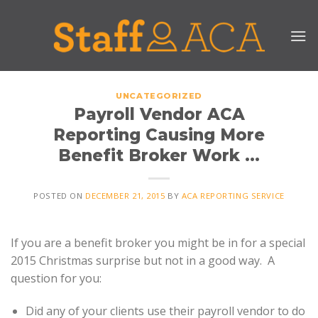
Skip
to
content
UNCATEGORIZED
Payroll Vendor ACA
Reporting Causing More
Benefit Broker Work …
POSTED ON
DECEMBER 21, 2015
BY
ACA REPORTING SERVICE
If you are a benefit broker you might be in for a special
2015 Christmas surprise but not in a good way. A
question for you:
Did any of your clients use their payroll vendor to do