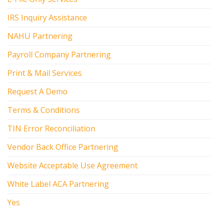
IRS Inquiry Assistance
NAHU Partnering
Payroll Company Partnering
Print & Mail Services
Request A Demo
Terms & Conditions
TIN Error Reconciliation
Vendor Back Office Partnering
Website Acceptable Use Agreement
White Label ACA Partnering
Yes