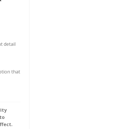
t detail
ption that
ity
to
ffect.