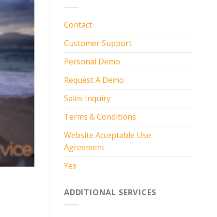
Contact
Customer Support
Personal Demo
Request A Demo
Sales Inquiry
Terms & Conditions
Website Acceptable Use
Agreement
Yes
ADDITIONAL SERVICES