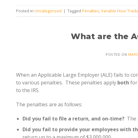
Posted in
Uncategorized
|
Tagged
Penalties
,
Variable Hour Track
What are the A
POSTED ON
MARC
When an Applicable Large Employer (ALE) fails to com
to various penalties. These penalties apply
both
for
to the IRS.
The penalties are as follows:
Did you fail to file a return, and on-time?
The p
Did you fail to provide your employees with t
return up to a maximum of $3,000,000.