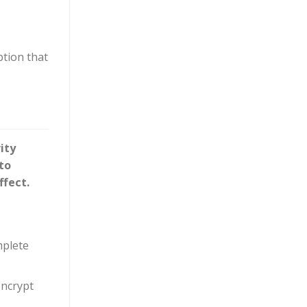
ption that
ity
to
ffect.
mplete
encrypt