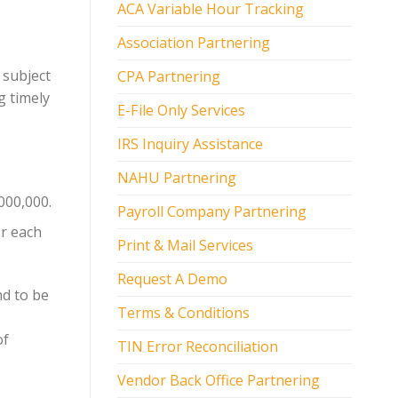
ACA Variable Hour Tracking
Association Partnering
 subject
CPA Partnering
g timely
E-File Only Services
IRS Inquiry Assistance
NAHU Partnering
000,000.
Payroll Company Partnering
or each
Print & Mail Services
Request A Demo
nd to be
Terms & Conditions
of
TIN Error Reconciliation
Vendor Back Office Partnering