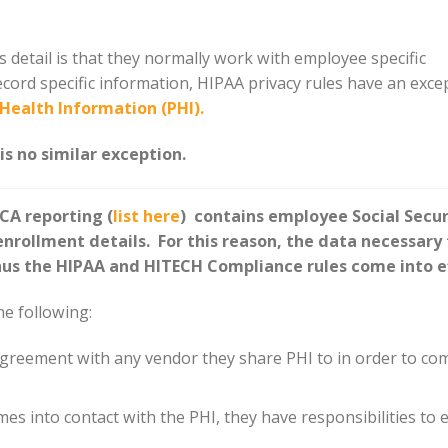
detail is that they normally work with employee specific
ecord specific information, HIPAA privacy rules have an exce
Health Information (PHI).
s no similar exception.
CA reporting (
list here
) contains employee Social Secur
rollment details. For this reason, the data necessary 
us the HIPAA and HITECH Compliance rules come into e
he following:
greement with any vendor they share PHI to in order to co
es into contact with the PHI, they have responsibilities to 