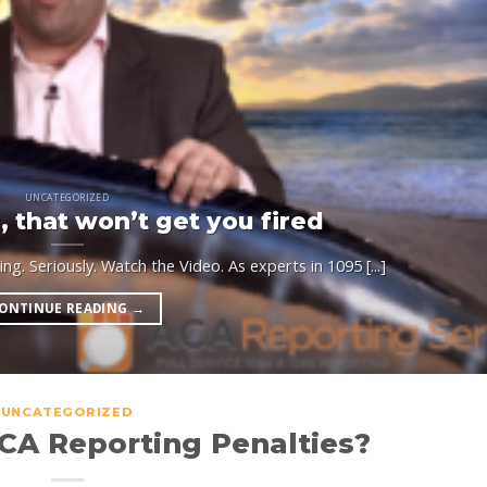
UNCATEGORIZED
 that won’t get you fired
g. Seriously. Watch the Video. As experts in 1095 [...]
ONTINUE READING
→
UNCATEGORIZED
CA Reporting Penalties?