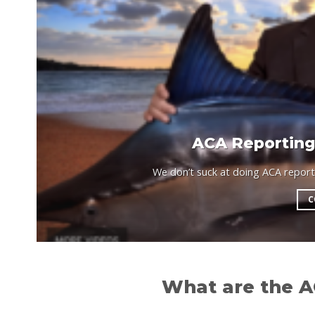
ACA Reporting,
We don’t suck at doing ACA reportin
C
What are the A