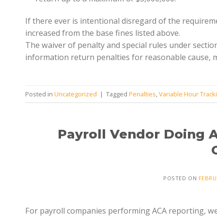
If there ever is intentional disregard of the require
increased from the base fines listed above.
The waiver of penalty and special rules under sectio
information return penalties for reasonable cause, m
Posted in
Uncategorized
|
Tagged
Penalties
,
Variable Hour Track
Payroll Vendor Doing 
POSTED ON
FEBRU
For payroll companies performing ACA reporting, we a