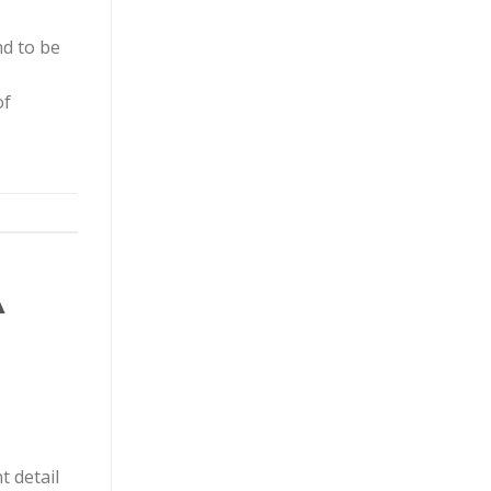
nd to be
of
A
t detail