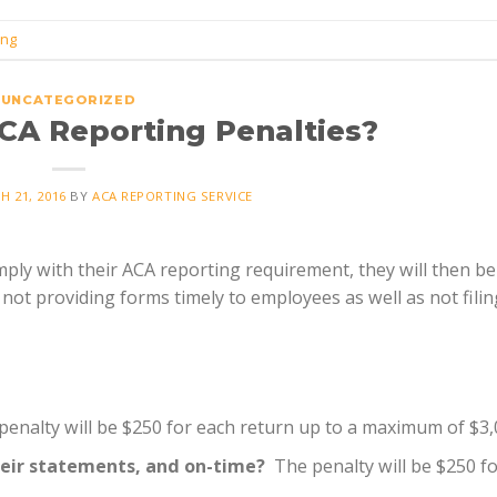
ing
UNCATEGORIZED
CA Reporting Penalties?
H 21, 2016
BY
ACA REPORTING SERVICE
ply with their ACA reporting requirement, they will then be
 not providing forms timely to employees as well as not filin
enalty will be $250 for each return up to a maximum of $3,
heir statements, and on-time?
The penalty will be $250 f