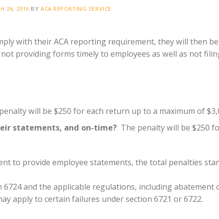
H 26, 2016
BY
ACA REPORTING SERVICE
ply with their ACA reporting requirement, they will then be
 not providing forms timely to employees as well as not filin
enalty will be $250 for each return up to a maximum of $3,
heir statements, and on-time?
The penalty will be $250 f
ment to provide employee statements, the total penalties sta
n 6724 and the applicable regulations, including abatement 
ay apply to certain failures under section 6721 or 6722.