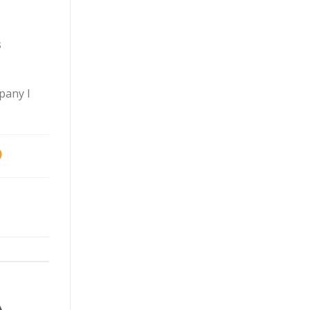
s
pany I
)
A