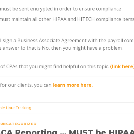
 must be sent encrypted in order to ensure compliance
 must maintain all other HIPAA and HITECH compliance item
d I sign a Business Associate Agreement with the payroll com
he answer to that is No, then you might have a problem.
e of CPAs that you might find helpful on this topic.
(link here
or our clients, you can
learn more here.
ble Hour Tracking
UNCATEGORIZED
ACA Reporting … MUST be HIPA