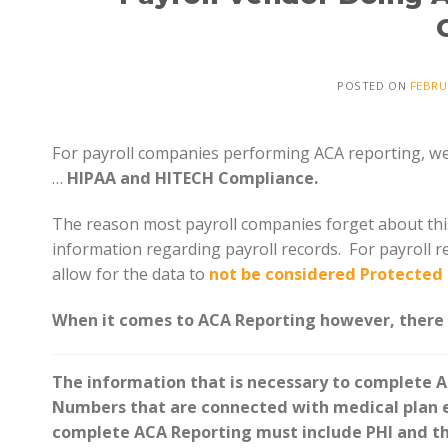
POSTED ON
FEBRU
For payroll companies performing ACA reporting, we a
…
HIPAA and HITECH Compliance.
The reason most payroll companies forget about this 
information regarding payroll records. For payroll r
allow for the data to
not be considered Protected 
When it comes to ACA Reporting however, there i
The information that is necessary to complete A
Numbers that are connected with medical plan en
complete ACA Reporting must include PHI and th