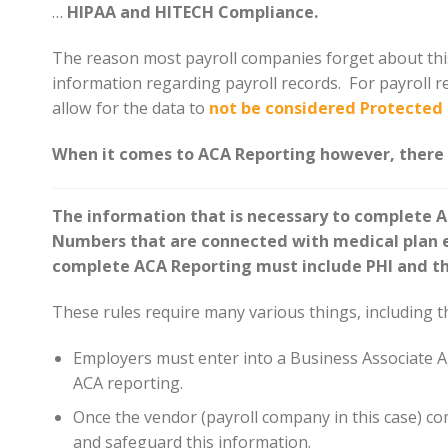
…
HIPAA and HITECH Compliance.
The reason most payroll companies forget about this 
information regarding payroll records. For payroll r
allow for the data to
not be considered Protected 
When it comes to ACA Reporting however, there i
The information that is necessary to complete A
Numbers that are connected with medical plan en
complete ACA Reporting must include PHI and th
These rules require many various things, including t
Employers must enter into a Business Associate A
ACA reporting.
Once the vendor (payroll company in this case) com
and safeguard this information.