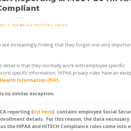
Compliant
ARY 5, 2016
BY
ACA REPORTING SERVICE
re increasingly finding that they forgot one very importan
detail is that they normally work with employee specific
ecord specific information, HIPAA privacy rules have an exce
Health Information (PHI).
s no similar exception.
CA reporting (
list here
) contains employee Social Secur
rollment details. For this reason, the data necessary 
us the HIPAA and HITECH Compliance rules come into e