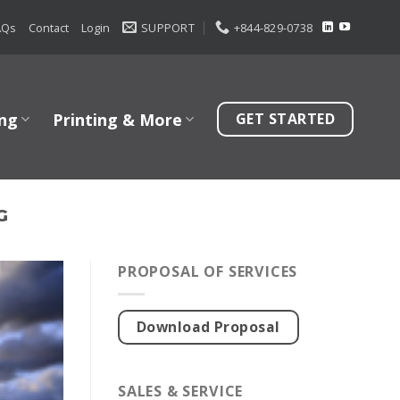
AQs
Contact
Login
SUPPORT
+844-829-0738
ng
Printing & More
GET STARTED
G
PROPOSAL OF SERVICES
Download Proposal
SALES & SERVICE