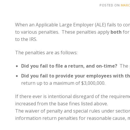
POSTED ON
MARC
When an Applicable Large Employer (ALE) fails to com
to various penalties. These penalties apply
both
for
to the IRS.
The penalties are as follows:
Did you fail to file a return, and on-time?
The p
Did you fail to provide your employees with t
return up to a maximum of $3,000,000.
If there ever is intentional disregard of the require
increased from the base fines listed above.
The waiver of penalty and special rules under sectio
information return penalties for reasonable cause, m