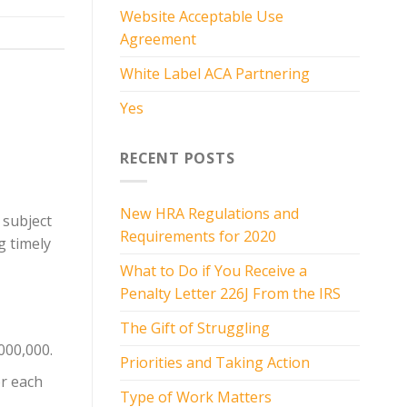
Website Acceptable Use
Agreement
White Label ACA Partnering
Yes
RECENT POSTS
New HRA Regulations and
 subject
Requirements for 2020
g timely
What to Do if You Receive a
Penalty Letter 226J From the IRS
The Gift of Struggling
000,000.
Priorities and Taking Action
or each
Type of Work Matters