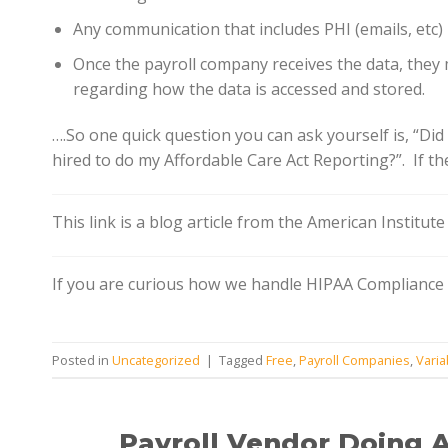
Any communication that includes PHI (emails, etc)
Once the payroll company receives the data, they
regarding how the data is accessed and stored.
….So one quick question you can ask yourself is, “Di
hired to do my Affordable Care Act Reporting?”. If t
This link is a blog article from the American Institut
If you are curious how we handle HIPAA Compliance f
Posted in
Uncategorized
|
Tagged
Free
,
Payroll Companies
,
Varia
Payroll Vendor Doing 