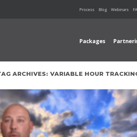
Process
Blog
Webinars
F
Packages
Partneri
TAG ARCHIVES:
VARIABLE HOUR TRACKIN