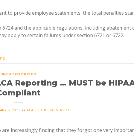
ment to provide employee statements, the total penalties sta
n 6724 and the applicable regulations, including abatement 
ay apply to certain failures under section 6721 or 6722.
ing
UNCATEGORIZED
ACA Reporting … MUST be HIPA
Compliant
ARY 5, 2016
BY
ACA REPORTING SERVICE
re increasingly finding that they forgot one very importan