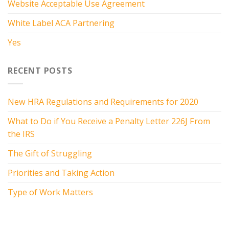
Website Acceptable Use Agreement
White Label ACA Partnering
Yes
RECENT POSTS
New HRA Regulations and Requirements for 2020
What to Do if You Receive a Penalty Letter 226J From
the IRS
The Gift of Struggling
Priorities and Taking Action
Type of Work Matters