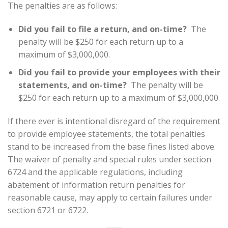
The penalties are as follows:
Did you fail to file a return, and on-time?
The
penalty will be $250 for each return up to a
maximum of $3,000,000.
Did you fail to provide your employees with their
statements, and on-time?
The penalty will be
$250 for each return up to a maximum of $3,000,000.
If there ever is intentional disregard of the requirement
to provide employee statements, the total penalties
stand to be increased from the base fines listed above.
The waiver of penalty and special rules under section
6724 and the applicable regulations, including
abatement of information return penalties for
reasonable cause, may apply to certain failures under
section 6721 or 6722.