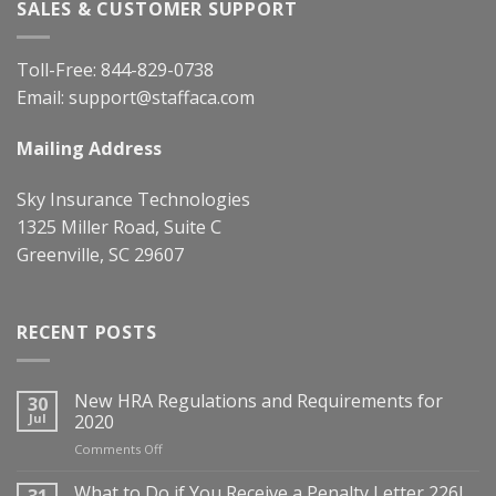
SALES & CUSTOMER SUPPORT
Toll-Free:
844-829-0738
Email:
support@staffaca.com
Mailing Address
Sky Insurance Technologies
1325 Miller Road, Suite C
Greenville, SC 29607
RECENT POSTS
New HRA Regulations and Requirements for
30
Jul
2020
on
Comments Off
New
HRA
What to Do if You Receive a Penalty Letter 226J
31