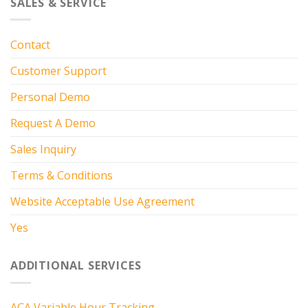
SALES & SERVICE
Contact
Customer Support
Personal Demo
Request A Demo
Sales Inquiry
Terms & Conditions
Website Acceptable Use Agreement
Yes
ADDITIONAL SERVICES
ACA Variable Hour Tracking