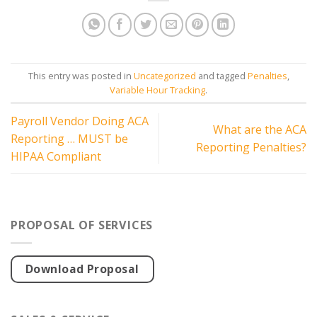
This entry was posted in
Uncategorized
and tagged
Penalties
,
Variable Hour Tracking
.
Payroll Vendor Doing ACA
What are the ACA
Reporting … MUST be
Reporting Penalties?
HIPAA Compliant
PROPOSAL OF SERVICES
Download Proposal