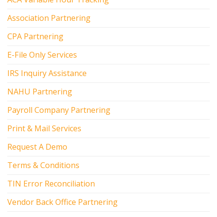
Association Partnering
CPA Partnering
E-File Only Services
IRS Inquiry Assistance
NAHU Partnering
Payroll Company Partnering
Print & Mail Services
Request A Demo
Terms & Conditions
TIN Error Reconciliation
Vendor Back Office Partnering