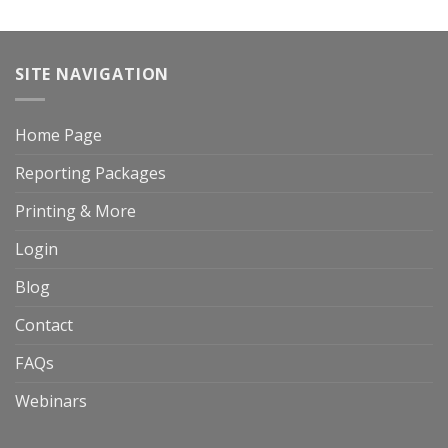
SITE NAVIGATION
Home Page
Reporting Packages
Printing & More
Login
Blog
Contact
FAQs
Webinars