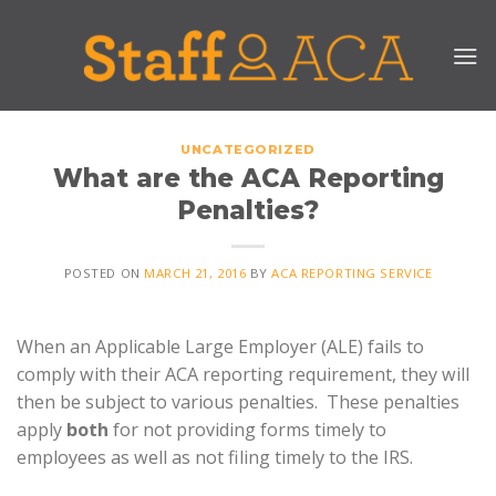
Skip
to
content
UNCATEGORIZED
What are the ACA Reporting
Penalties?
POSTED ON
MARCH 21, 2016
BY
ACA REPORTING SERVICE
When an Applicable Large Employer (ALE) fails to
comply with their ACA reporting requirement, they will
then be subject to various penalties. These penalties
apply
both
for not providing forms timely to
employees as well as not filing timely to the IRS.